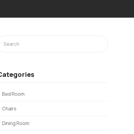
Categories
Bed Room
Chairs
Dining Room