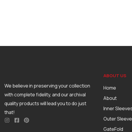
ABOUT US
We believe in preserving your collection
Home
with complete fidelity, and our archival
About
quality products will lead you to do just
Inner Sleeve
that!
Outer Sleev
GateFold