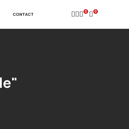
0
0
D
CONTACT
le"