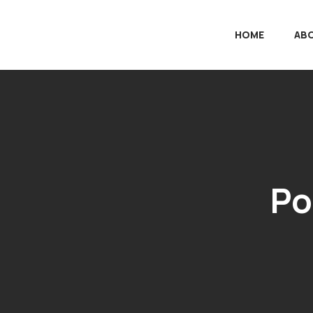
HOME
AB
Po