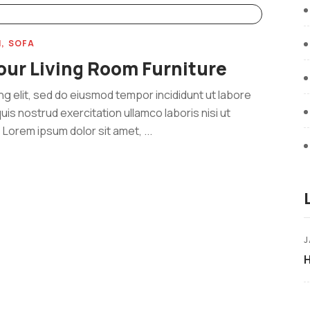
M
SOFA
our Living Room Furniture
ng elit, sed do eiusmod tempor incididunt ut labore
uis nostrud exercitation ullamco laboris nisi ut
Lorem ipsum dolor sit amet, ...
J
H