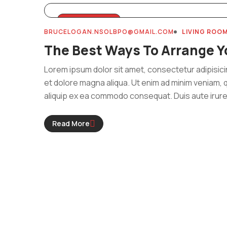
MARCH 31, 2024
BRUCELOGAN.NSOLBPO@GMAIL.COM
LIVING ROO
The Best Ways To Arrange Y
Lorem ipsum dolor sit amet, consectetur adipisici
et dolore magna aliqua. Ut enim ad minim veniam, q
aliquip ex ea commodo consequat. Duis aute irure 
Read More