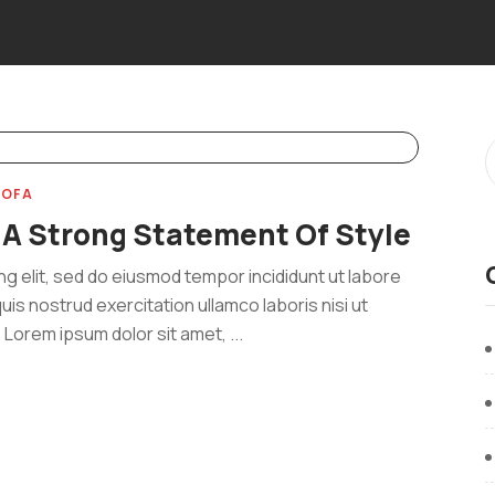
SOFA
 A Strong Statement Of Style
ng elit, sed do eiusmod tempor incididunt ut labore
uis nostrud exercitation ullamco laboris nisi ut
Lorem ipsum dolor sit amet, ...