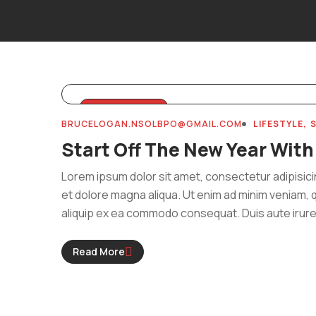
MARCH 31, 2024
BRUCELOGAN.NSOLBPO@GMAIL.COM
LIFESTYLE
Start Off The New Year With
Lorem ipsum dolor sit amet, consectetur adipisici
et dolore magna aliqua. Ut enim ad minim veniam, q
aliquip ex ea commodo consequat. Duis aute irure 
Read More