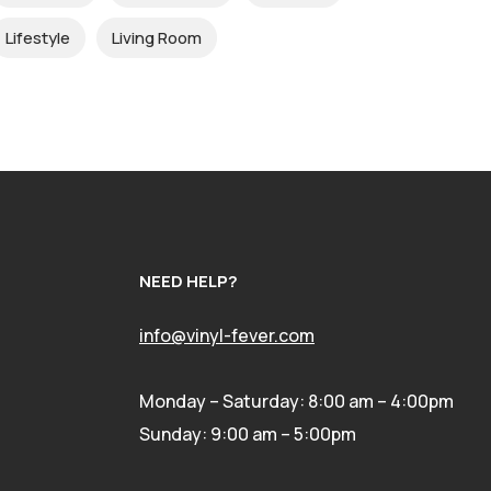
Lifestyle
Living Room
NEED HELP?
info@vinyl-fever.com
Monday – Saturday: 8:00 am – 4:00pm
Sunday: 9:00 am – 5:00pm