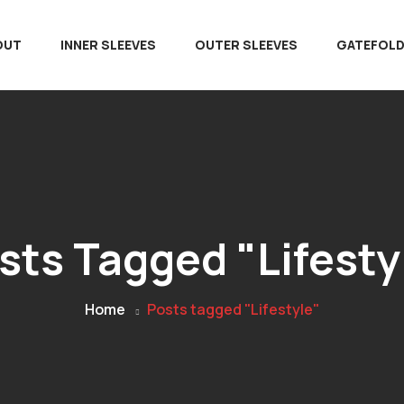
OUT
INNER SLEEVES
OUTER SLEEVES
GATEFOL
sts Tagged "Lifesty
Home
Posts tagged "Lifestyle"