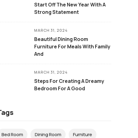
Start Off The New Year With A
Strong Statement
MARCH 31, 2024
Beautiful Dining Room
Furniture For Meals With Family
And
MARCH 31, 2024
Steps For Creating A Dreamy
Bedroom For A Good
Tags
Bed Room
Dining Room
Furniture