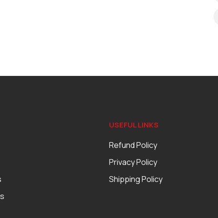
USEFUL LINKS
Refund Policy
Privacy Policy
s
Shipping Policy
es