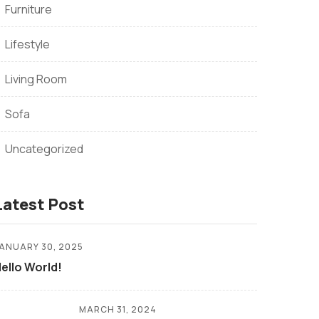
Furniture
Lifestyle
Living Room
Sofa
Uncategorized
Latest Post
ANUARY 30, 2025
ello World!
MARCH 31, 2024