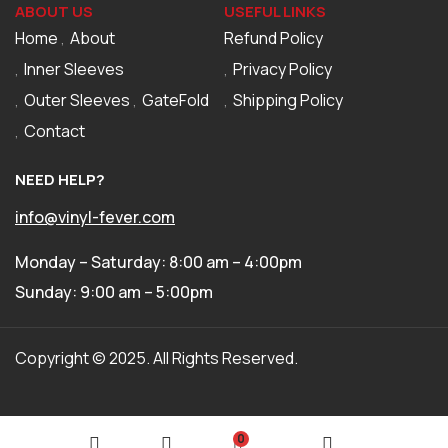
ABOUT US
USEFUL LINKS
Home
About
Refund Policy
Inner Sleeves
Privacy Policy
Outer Sleeves
GateFold
Shipping Policy
Contact
NEED HELP?
info@vinyl-fever.com
Monday – Saturday: 8:00 am – 4:00pm
Sunday: 9:00 am – 5:00pm
Copyright © 2025. All Rights Reserved.
0