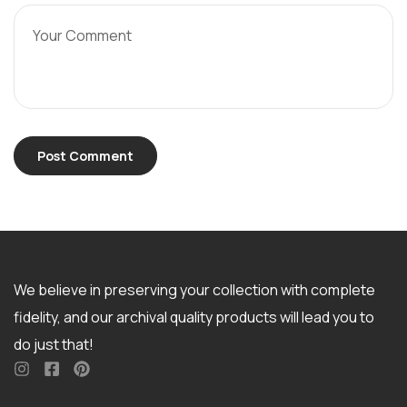
We believe in preserving your collection with complete
fidelity, and our archival quality products will lead you to
do just that!