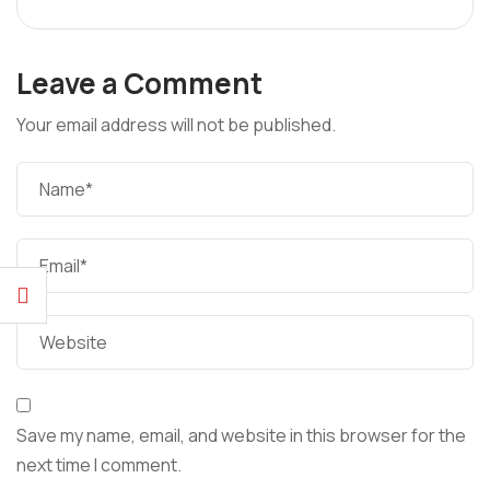
Leave a Comment
Your email address will not be published.
Save my name, email, and website in this browser for the
next time I comment.