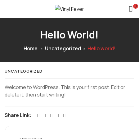
0
Hello World!
Home
Uncategorized
Hello world!
UNCATEGORIZED
Welcome to WordPress. This is your first post. Edit or
delete it, then start writing!
Share Link: