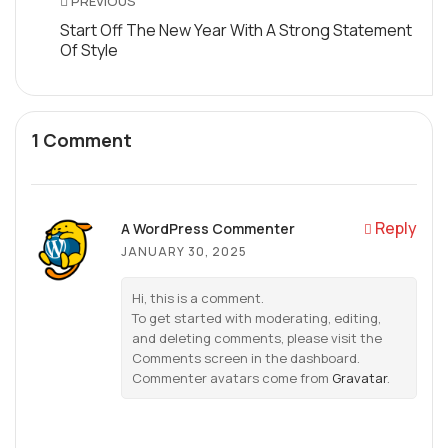
PREVIOUS
Start Off The New Year With A Strong Statement
Of Style
1 Comment
Reply
A WordPress Commenter
JANUARY 30, 2025
Hi, this is a comment.
To get started with moderating, editing,
and deleting comments, please visit the
Comments screen in the dashboard.
Commenter avatars come from
Gravatar
.