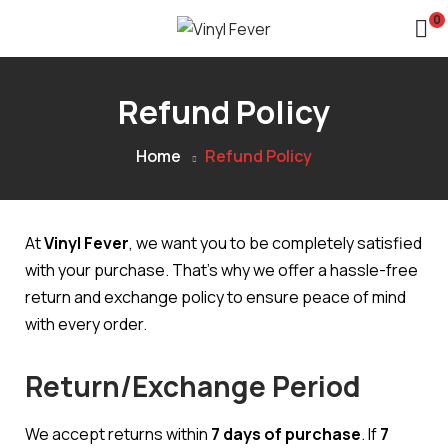
0
Refund Policy
Home
Refund Policy
At
Vinyl Fever
, we want you to be completely satisfied
with your purchase. That’s why we offer a hassle-free
return and exchange policy to ensure peace of mind
with every order.
Return/Exchange Period
We accept returns within
7 days of purchase
. If
7