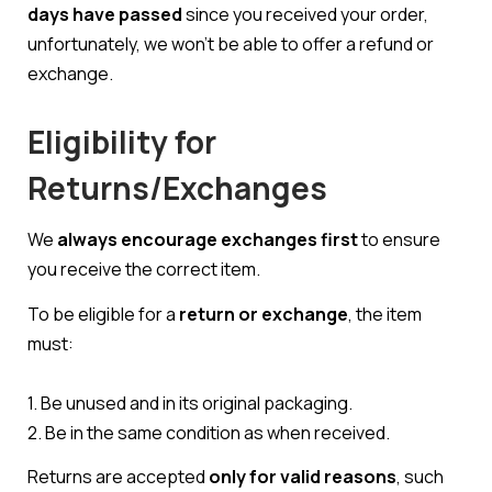
days have passed
since you received your order,
unfortunately, we won’t be able to offer a refund or
exchange.
Eligibility for
Returns/Exchanges
We
always encourage exchanges first
to ensure
you receive the correct item.
To be eligible for a
return or exchange
, the item
must:
1. Be unused and in its original packaging.
2. Be in the same condition as when received.
Returns are accepted
only for valid reasons
, such