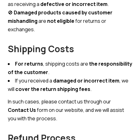
as receiving a
defective or incorrect item
.
🚫
Damaged products caused by customer
mishandling
are
not eligible
for returns or
exchanges.
Shipping Costs
For returns
, shipping costs are
the responsibility
of the customer
.
If you received a
damaged or incorrect item
, we
will
cover the return shipping fees
.
In such cases, please contact us through our
Contact Us
form on our website, and we will assist
you with the process.
Refund Process