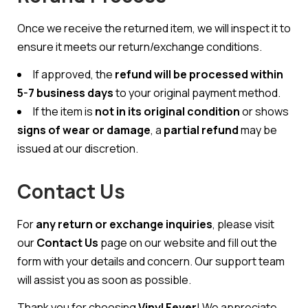
Once we receive the returned item, we will inspect it to
ensure it meets our return/exchange conditions.
If approved, the
refund will be processed within
5-7 business days
to your original payment method.
If the item is
not in its original condition
or shows
signs of wear or damage
, a
partial refund
may be
issued at our discretion.
Contact Us
For
any return or exchange inquiries
, please visit
our
Contact Us
page on our website and fill out the
form with your details and concern. Our support team
will assist you as soon as possible.
Thank you for choosing
Vinyl Fever
! We appreciate