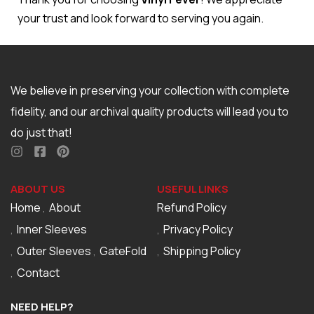
your trust and look forward to serving you again.
We believe in preserving your collection with complete
fidelity, and our archival quality products will lead you to
do just that!
ABOUT US
USEFUL LINKS
Home
About
Refund Policy
Inner Sleeves
Privacy Policy
Outer Sleeves
GateFold
Shipping Policy
Contact
NEED HELP?