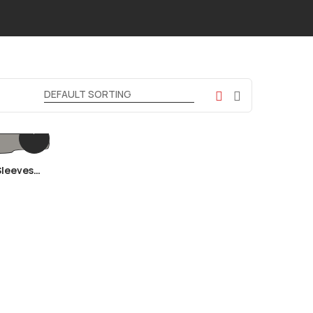
Sleeves