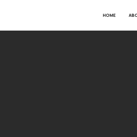
HOME
AB