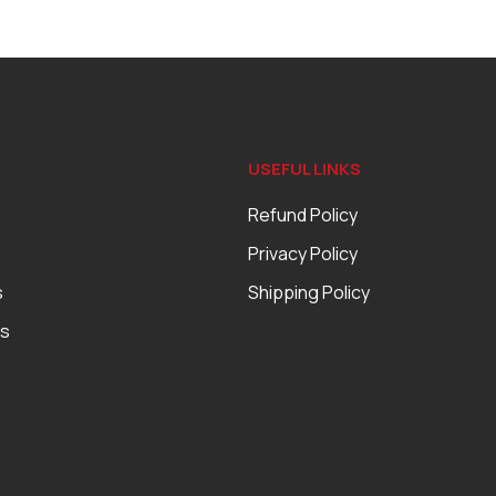
USEFUL LINKS
Refund Policy
Privacy Policy
s
Shipping Policy
es