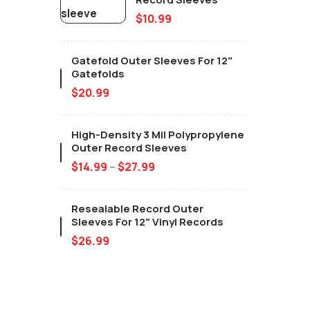
$
10.99
Gatefold Outer Sleeves For 12"
Gatefolds
$
20.99
High-Density 3 Mil Polypropylene
Outer Record Sleeves
$
14.99
–
$
27.99
Resealable Record Outer
Sleeves For 12" Vinyl Records
$
26.99