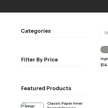
Categories
Sh
Filter By Price
High
Oute
$
14
Featured Products
Classic Paper Inner
Record Sleeves