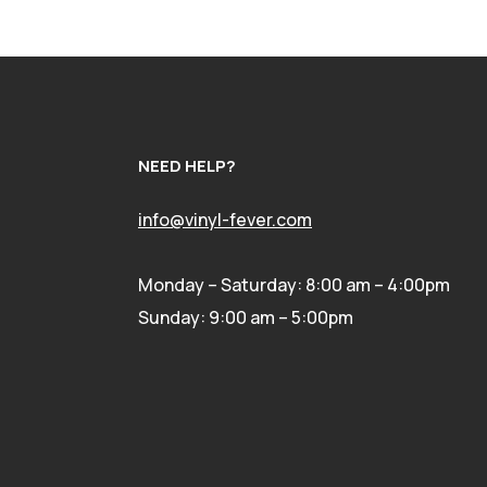
NEED HELP?
info@vinyl-fever.com
Monday – Saturday: 8:00 am – 4:00pm
Sunday: 9:00 am – 5:00pm