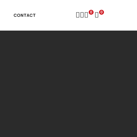
0
0
D
CONTACT