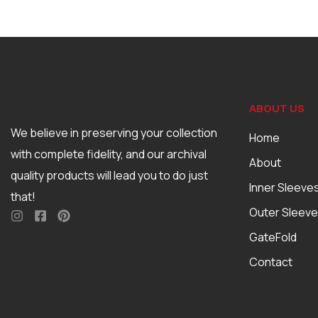
ABOUT US
We believe in preserving your collection
Home
with complete fidelity, and our archival
About
quality products will lead you to do just
Inner Sleeve
that!
Outer Sleev
GateFold
Contact