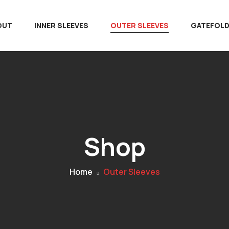
OUT
INNER SLEEVES
OUTER SLEEVES
GATEFOL
Shop
Home
Outer Sleeves