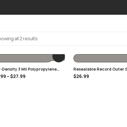
owing all 2 results
-Density 3 Mil Polypropylene
Resealable Record Outer 
r Record Sleeves
For 12″ Vinyl Records
.99
–
$
27.99
$
26.99