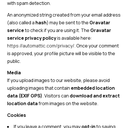
with spam detection.
An anonymized string created from your email address
(also called a
hash
) may be sent to the
Gravatar
service
to check if you are using it. The
Gravatar
service privacy policy
is available here:
https://automattic.com/privacy/
. Once your comment
is approved, your profile picture will be visible to the
public.
Media
If you upload images to our website, please avoid
uploading images that contain
embedded location
data (EXIF GPS)
. Visitors can
download and extract
location data
from images on the website.
Cookies
If you leave a comment, you may
opt-in
to saving