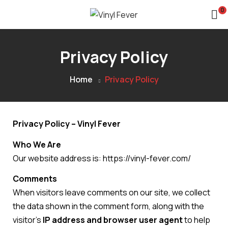
0
Privacy Policy
Home
Privacy Policy
Privacy Policy – Vinyl Fever
Who We Are
Our website address is: https://vinyl-fever.com/
Comments
When visitors leave comments on our site, we collect
the data shown in the comment form, along with the
visitor’s
IP address and browser user agent
to help