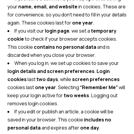
your
name, email, and website
in cookies. These are
for convenience, so you don’t need to fill in your details
again. These cookies last for
one year
.
If you visit our
login page
, we set a
temporary
cookie
to check if your browser accepts cookies.
This cookie
contains no personal data
and is
discarded when you close your browser.
When you log in, we set up cookies to save your
login details and screen preferences
.
Login
cookies
last
two days
, while
screen preferences
cookies last
one year
. Selecting
“Remember Me”
will
keep your login active for
two weeks
. Logging out
removes login cookies.
If you edit or publish an article, a cookie will be
saved in your browser. This cookie
includes no
personal data
and expires after
one day
.