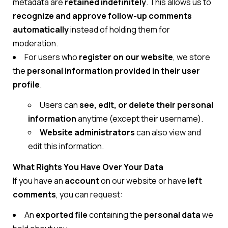
metadata are
retained indefinitely
. This allows us to
recognize and approve follow-up comments
automatically
instead of holding them for
moderation.
For users who
register on our website
, we store
the
personal information provided in their user
profile
.
Users can
see, edit, or delete their personal
information
anytime (except their username).
Website administrators
can also view and
edit this information.
What Rights You Have Over Your Data
If you have an
account
on our website or have
left
comments
, you can request:
An
exported file
containing the
personal data
we