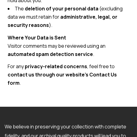
hold about you.
The
deletion of your personal data
(excluding
data we must retain for
administrative, legal, or
security reasons
).
Where Your Data is Sent
Visitor comments may be reviewed using an
automated spam detection service
.
For any
privacy-related concerns
, feel free to
contact us through our website’s Contact Us
form
.
We believe in preserving your collection with complete
fidelity, and our archival quality products will lead you to