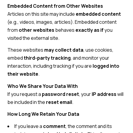
Embedded Content from Other Websites
Articles on this site may include
embedded content
(e.g., videos, images, articles). Embedded content
from
other websites
behaves
exactly as if
you
visited the external site.
These websites
may collect data
, use cookies,
embed
third-party tracking
, and monitor your
interaction, including tracking if you are
logged into
their website
.
Who We Share Your Data With
If you request a
password reset
, your
IP address
will
be included in the
reset email
.
How Long We Retain Your Data
If you leave a
comment
, the comment and its