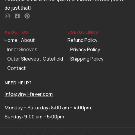
do just that!
ABOUT US
USEFUL LINKS
Home
About
Refund Policy
Inner Sleeves
Privacy Policy
Outer Sleeves
GateFold
Shipping Policy
Contact
NEED HELP?
info@vinyl-fever.com
Monday – Saturday: 8:00 am – 4:00pm
Sunday: 9:00 am – 5:00pm