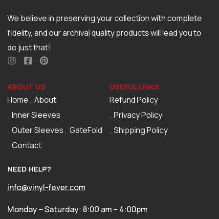
We believe in preserving your collection with complete
fidelity, and our archival quality products will lead you to
do just that!
ABOUT US
USEFUL LINKS
Home
About
Refund Policy
Inner Sleeves
Privacy Policy
Outer Sleeves
GateFold
Shipping Policy
Contact
NEED HELP?
info@vinyl-fever.com
Monday – Saturday: 8:00 am – 4:00pm