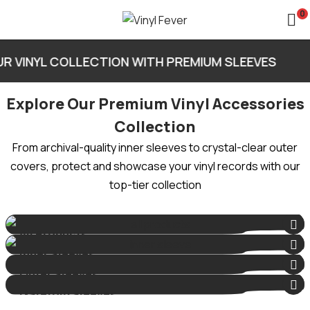
0
R VINYL COLLECTION WITH PREMIUM SLEEVES
Explore Our Premium Vinyl Accessories
Collection
From archival-quality inner sleeves to crystal-clear outer
covers, protect and showcase your vinyl records with our
top-tier collection
All Products
4 Products
Inner Sleeves
1 Product
Outer Sleeves
2 Products
Gatefold Sleeves