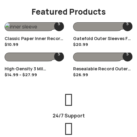
1 Product
Featured Products
Classic Paper Inner Record
Gatefold Outer Sleeves For
$
10.99
$
20.99
Sleeves
12″ Gatefolds
High-Density 3 Mil
Resealable Record Outer
$
14.99
–
$
27.99
$
26.99
Polypropylene Outer
Sleeves For 12″ Vinyl
Record Sleeves
Records
24/7 Support