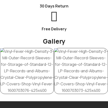
30 Days Return
Free Delivery
Gallery